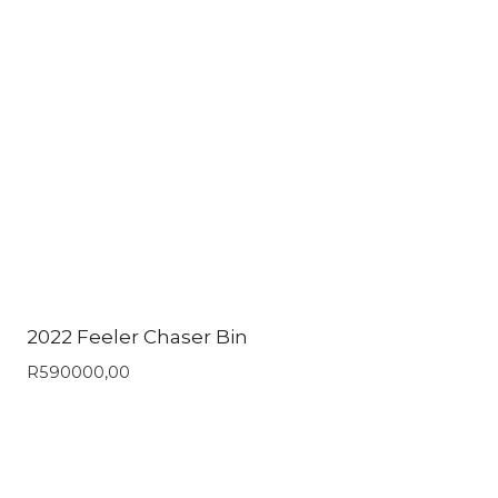
2022 Feeler Chaser Bin
R
590000,00