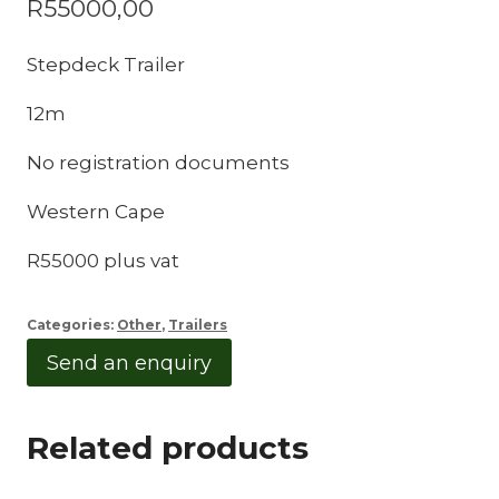
R
55000,00
Stepdeck Trailer
12m
No registration documents
Western Cape
R55000 plus vat
Categories:
Other
,
Trailers
Send an enquiry
Related products