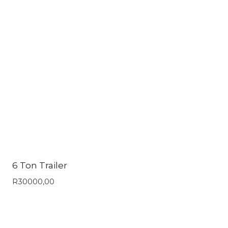
6 Ton Trailer
R
30000,00