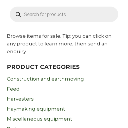
Products
search
Browse items for sale. Tip: you can click on
any product to learn more, then send an
enquiry.
PRODUCT CATEGORIES
Construction and earthmoving
Feed
Harvesters
Haymaking equipment
Miscellaneous equipment