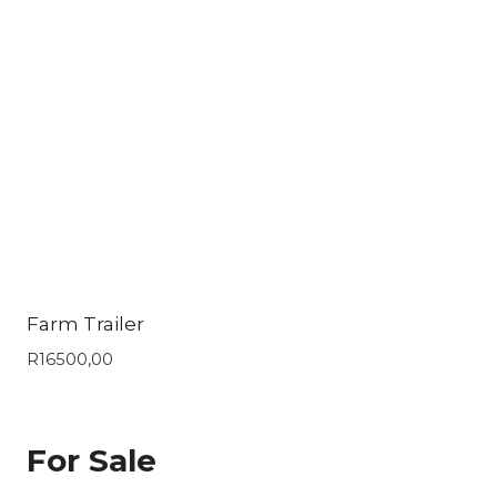
Farm Trailer
R
16500,00
For Sale