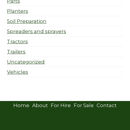
Parts
Planters
Soil Preparation
Spreaders and sprayers
Tractors
Trailers
Uncategorized
Vehicles
Home
About
For Hire
For Sale
Contact