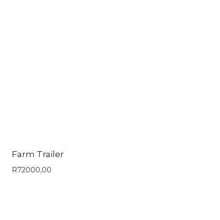
Farm Trailer
R
72000,00