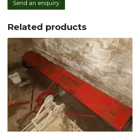
Send an enquiry
Related products