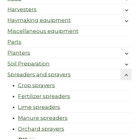
Harvesters
Haymaking equipment
Miscellaneous equipment
Parts
Planters
Soil Preparation
Spreaders and sprayers
Crop sprayers
Fertilizer spreaders
Lime spreaders
Manure spreaders
Orchard sprayers