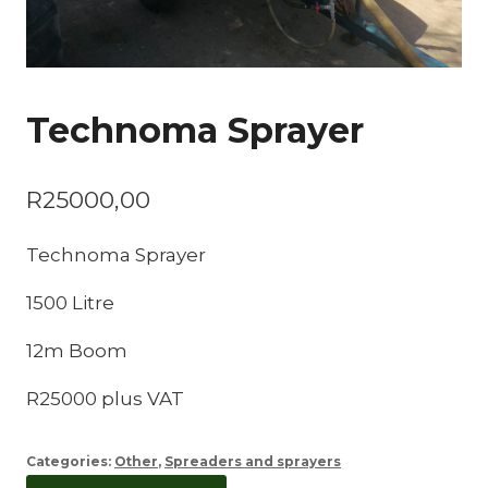
Technoma Sprayer
R
25000,00
Technoma Sprayer
1500 Litre
12m Boom
R25000 plus VAT
Categories:
Other
,
Spreaders and sprayers