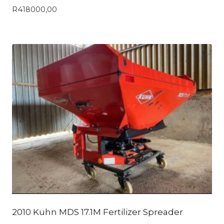
R
418000,00
2010 Kuhn MDS 17.1M Fertilizer Spreader