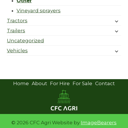
Other
Vineyard sprayers
Tractors
Trailers
Uncategorized
Vehicles
Home
About
For Hire
For Sale
Contact
© 2026 CFC Agri Website by
ImageBearers