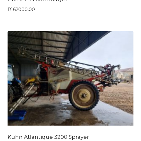
R
162000,00
Kuhn Atlantique 3200 Sprayer