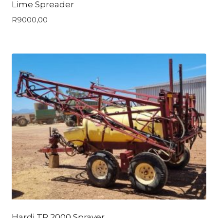
Lime Spreader
R
9000,00
Hardi TR 2000 Sprayer