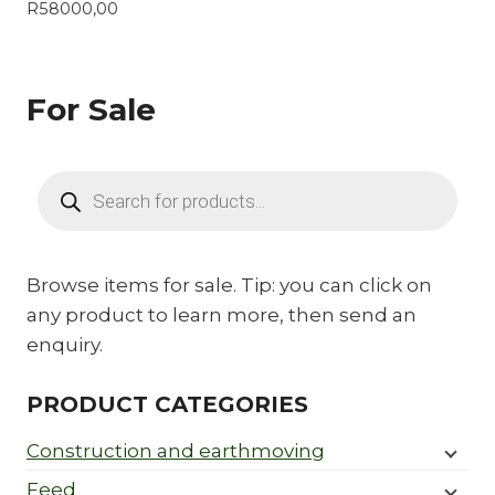
R
58000,00
For Sale
Products
search
Browse items for sale. Tip: you can click on
any product to learn more, then send an
enquiry.
PRODUCT CATEGORIES
Construction and earthmoving
Feed