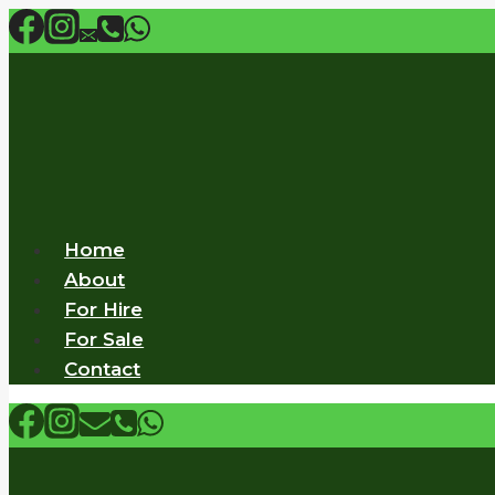
Skip
to
content
Home
About
For Hire
For Sale
Contact