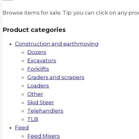
Browse items for sale. Tip: you can click on any pr
Product categories
Construction and earthmoving
Dozers
Excavators
Forklifts
Graders and scrapers
Loaders
Other
Skid Steer
Telehandlers
TLB
Feed
Feed Mixers