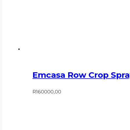
Emcasa Row Crop Spra
R
160000,00