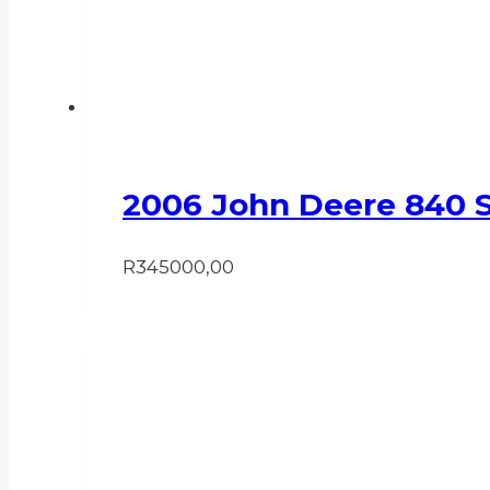
2006 John Deere 840 
R
345000,00