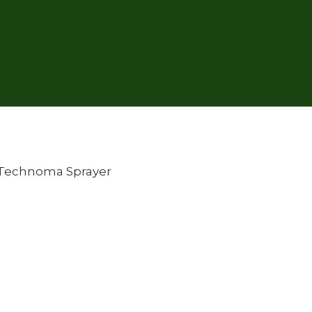
Technoma Sprayer