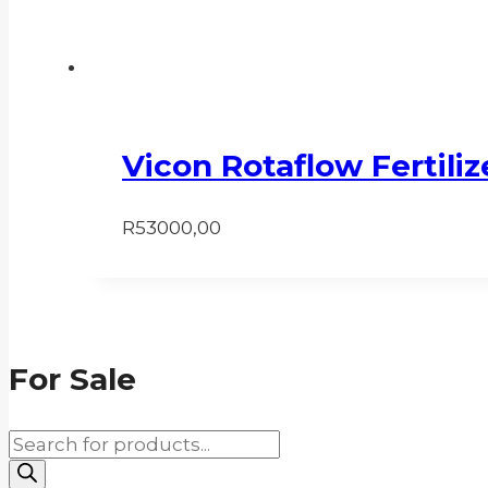
Vicon Rotaflow Fertili
R
53000,00
For Sale
Products
search