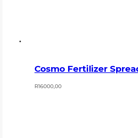
Cosmo Fertilizer Sprea
R
16000,00