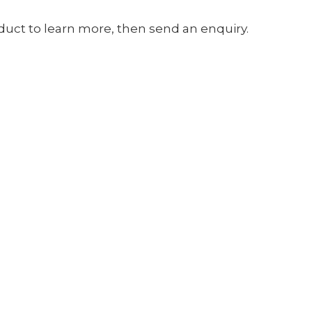
oduct to learn more, then send an enquiry.