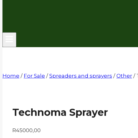
Home
/
For Sale
/
Spreaders and sprayers
/
Other
/
Technoma Sprayer
R
45000,00