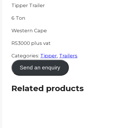
Tipper Trailer
6 Ton
Western Cape
R53000 plus vat
Categories:
Tipper
,
Trailers
Send an enquiry
Related products