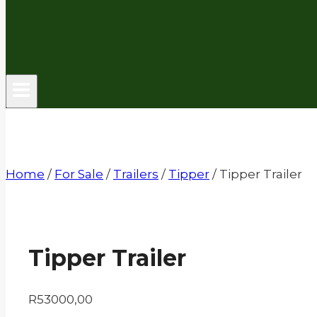
Home
/
For Sale
/
Trailers
/
Tipper
/
Tipper Trailer
Tipper Trailer
R
53000,00