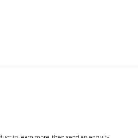
oduct to learn more, then send an enquiry.