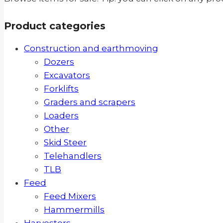
Product categories
Construction and earthmoving
Dozers
Excavators
Forklifts
Graders and scrapers
Loaders
Other
Skid Steer
Telehandlers
TLB
Feed
Feed Mixers
Hammermills
Harvesters