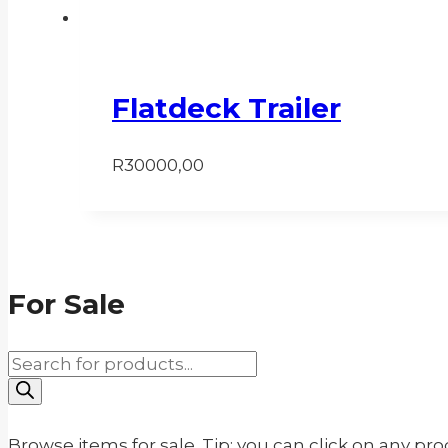
Flatdeck Trailer
R
30000,00
For Sale
Products
search
Browse items for sale. Tip: you can click on any pr