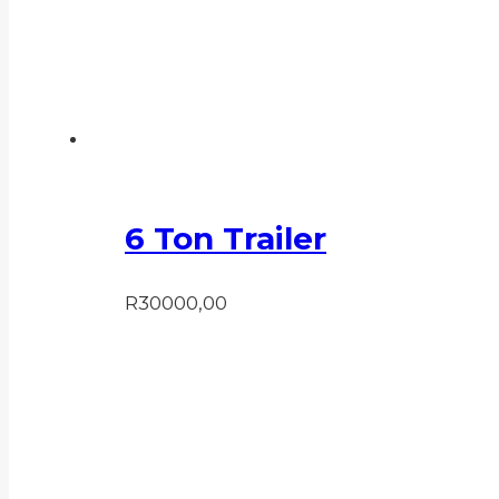
6 Ton Trailer
R
30000,00