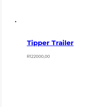
Tipper Trailer
R
122000,00