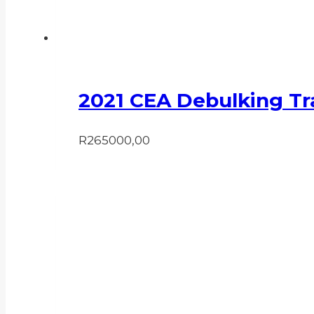
2021 CEA Debulking Tra
R
265000,00