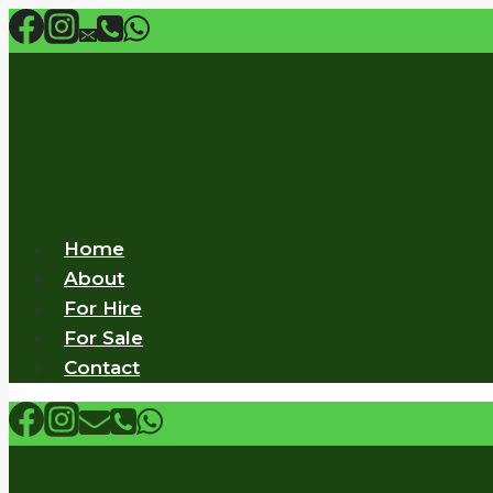
Skip
to
content
Home
About
For Hire
For Sale
Contact