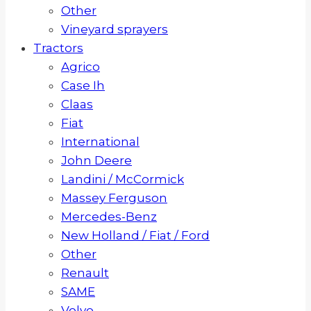
Other
Vineyard sprayers
Tractors
Agrico
Case Ih
Claas
Fiat
International
John Deere
Landini / McCormick
Massey Ferguson
Mercedes-Benz
New Holland / Fiat / Ford
Other
Renault
SAME
Volvo