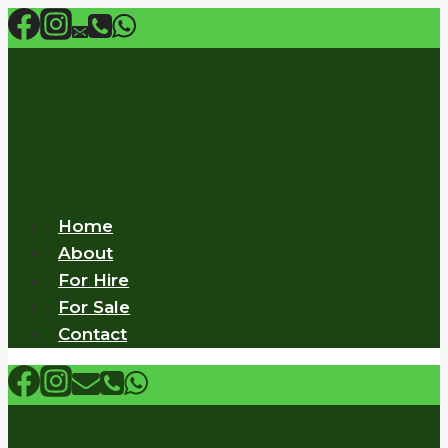
Skip
to
content
Home
About
For Hire
For Sale
Contact