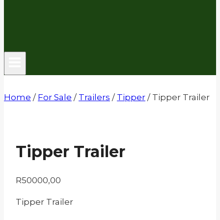
Home
/
For Sale
/
Trailers
/
Tipper
/
Tipper Trailer
Tipper Trailer
R
50000,00
Tipper Trailer