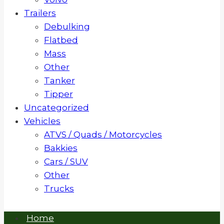
Trailers
Debulking
Flatbed
Mass
Other
Tanker
Tipper
Uncategorized
Vehicles
ATVS / Quads / Motorcycles
Bakkies
Cars / SUV
Other
Trucks
Home