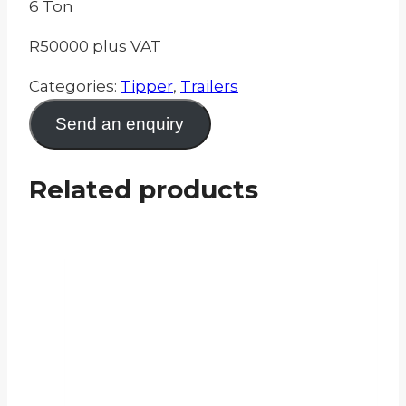
6 Ton
R50000 plus VAT
Categories:
Tipper
,
Trailers
Send an enquiry
Related products