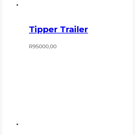
Tipper Trailer
R
95000,00