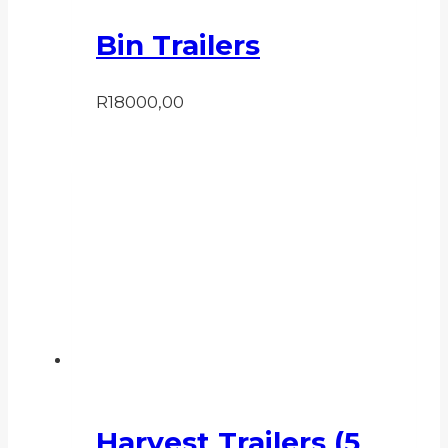
Bin Trailers
R
18000,00
Harvest Trailers (5