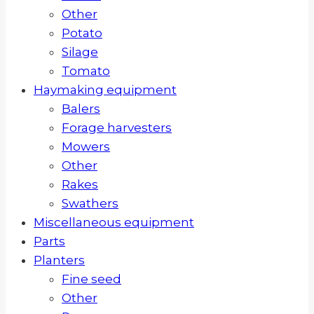
Other
Potato
Silage
Tomato
Haymaking equipment
Balers
Forage harvesters
Mowers
Other
Rakes
Swathers
Miscellaneous equipment
Parts
Planters
Fine seed
Other