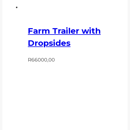
Farm Trailer with
Dropsides
R
66000,00