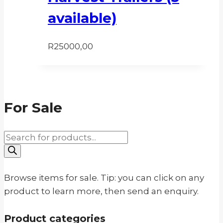
available)
R
25000,00
For Sale
Products
search
Browse items for sale. Tip: you can click on any
product to learn more, then send an enquiry.
Product categories