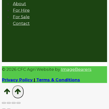
About
For Hire
For Sale
Contact
© 2026 CFC Agri Website by
ImageBearers
Privacy Policy
|
Terms & Conditions