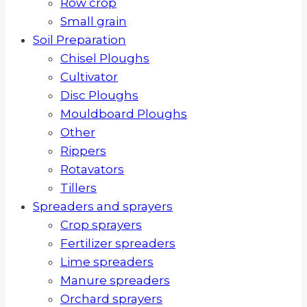
Row crop
Small grain
Soil Preparation
Chisel Ploughs
Cultivator
Disc Ploughs
Mouldboard Ploughs
Other
Rippers
Rotavators
Tillers
Spreaders and sprayers
Crop sprayers
Fertilizer spreaders
Lime spreaders
Manure spreaders
Orchard sprayers