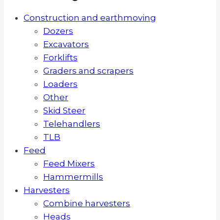
Construction and earthmoving
Dozers
Excavators
Forklifts
Graders and scrapers
Loaders
Other
Skid Steer
Telehandlers
TLB
Feed
Feed Mixers
Hammermills
Harvesters
Combine harvesters
Heads