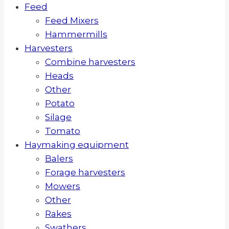
Feed
Feed Mixers
Hammermills
Harvesters
Combine harvesters
Heads
Other
Potato
Silage
Tomato
Haymaking equipment
Balers
Forage harvesters
Mowers
Other
Rakes
Swathers