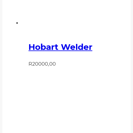
Hobart Welder
R
20000,00