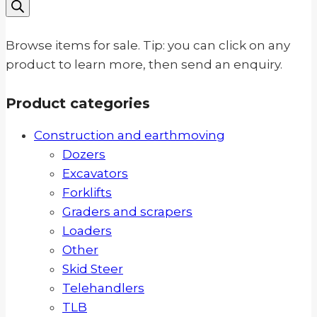
search
Browse items for sale. Tip: you can click on any
product to learn more, then send an enquiry.
Product categories
Construction and earthmoving
Dozers
Excavators
Forklifts
Graders and scrapers
Loaders
Other
Skid Steer
Telehandlers
TLB