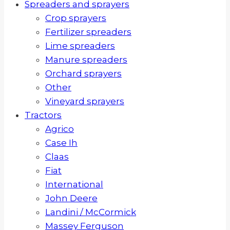
Spreaders and sprayers
Crop sprayers
Fertilizer spreaders
Lime spreaders
Manure spreaders
Orchard sprayers
Other
Vineyard sprayers
Tractors
Agrico
Case Ih
Claas
Fiat
International
John Deere
Landini / McCormick
Massey Ferguson