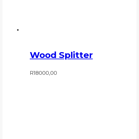
Wood Splitter
R
18000,00