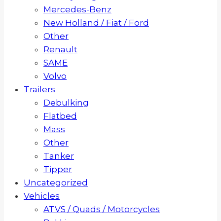
Mercedes-Benz
New Holland / Fiat / Ford
Other
Renault
SAME
Volvo
Trailers
Debulking
Flatbed
Mass
Other
Tanker
Tipper
Uncategorized
Vehicles
ATVS / Quads / Motorcycles