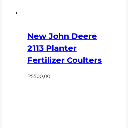
New John Deere
2113 Planter
Fertilizer Coulters
R
5500,00