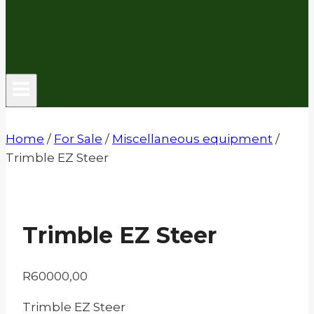
Home
/
For Sale
/
Miscellaneous equipment
/
Trimble EZ Steer
Trimble EZ Steer
R
60000,00
Trimble EZ Steer