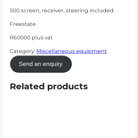
500 screen, receiver, steering included
Freestate
R60000 plus vat
Category:
Miscellaneous equipment
Send an enquiry
Related products