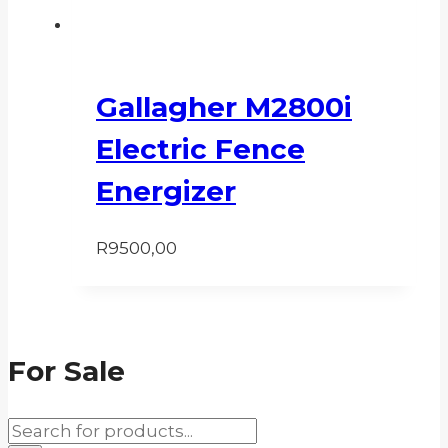
Gallagher M2800i
Electric Fence
Energizer
R
9500,00
For Sale
Products