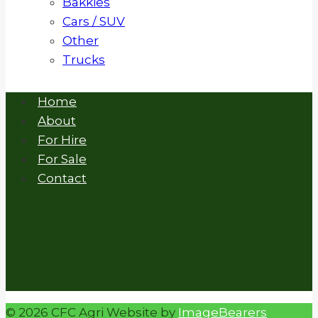
Bakkies
Cars / SUV
Other
Trucks
Home
About
For Hire
For Sale
Contact
© 2026 CFC Agri Website by
ImageBearers