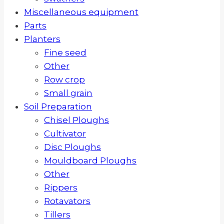
Miscellaneous equipment
Parts
Planters
Fine seed
Other
Row crop
Small grain
Soil Preparation
Chisel Ploughs
Cultivator
Disc Ploughs
Mouldboard Ploughs
Other
Rippers
Rotavators
Tillers