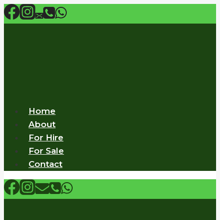
Skip
to
content
Home
About
For Hire
For Sale
Contact