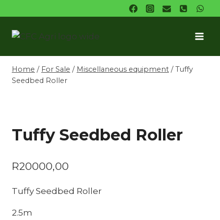
Skip
to
content
Home
/
For Sale
/
Miscellaneous equipment
/
Tuffy
Seedbed Roller
Tuffy Seedbed Roller
R
20000,00
Tuffy Seedbed Roller
2.5m