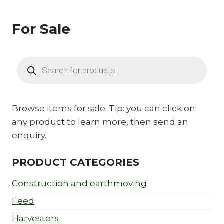
For Sale
Products
search
Browse items for sale. Tip: you can click on
any product to learn more, then send an
enquiry.
PRODUCT CATEGORIES
Construction and earthmoving
Feed
Harvesters