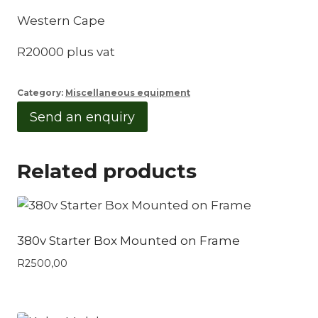
Western Cape
R20000 plus vat
Category:
Miscellaneous equipment
Send an enquiry
Related products
380v Starter Box Mounted on Frame
R
2500,00