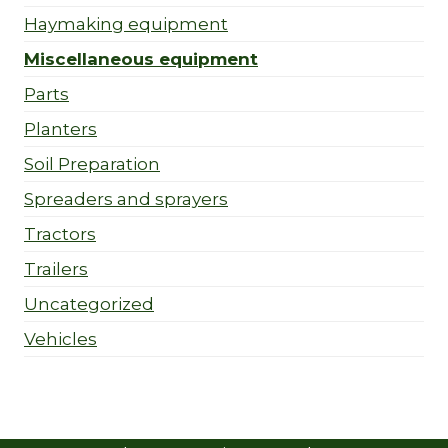
Haymaking equipment
Miscellaneous equipment
Parts
Planters
Soil Preparation
Spreaders and sprayers
Tractors
Trailers
Uncategorized
Vehicles