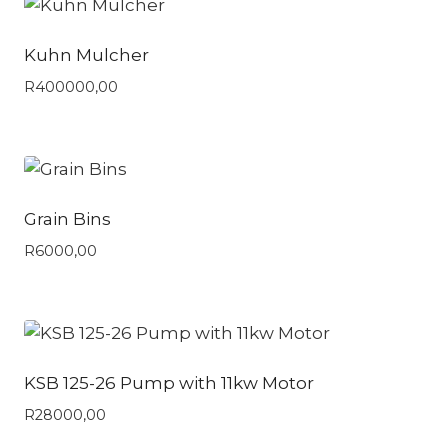
Kuhn Mulcher
R
400000,00
Grain Bins
R
6000,00
KSB 125-26 Pump with 11kw Motor
R
28000,00