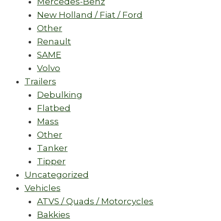
Mercedes-Benz
New Holland / Fiat / Ford
Other
Renault
SAME
Volvo
Trailers
Debulking
Flatbed
Mass
Other
Tanker
Tipper
Uncategorized
Vehicles
ATVS / Quads / Motorcycles
Bakkies