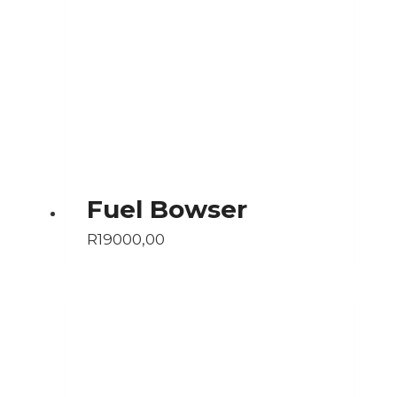
Fuel Bowser
R
19000,00