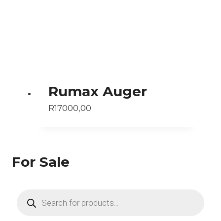
Rumax Auger
R
17000,00
For Sale
Products
search