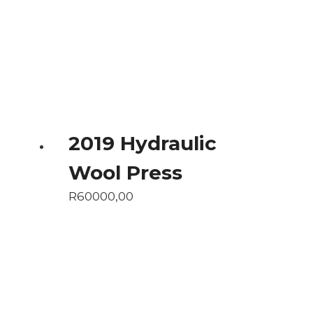
2019 Hydraulic
Wool Press
R
60000,00