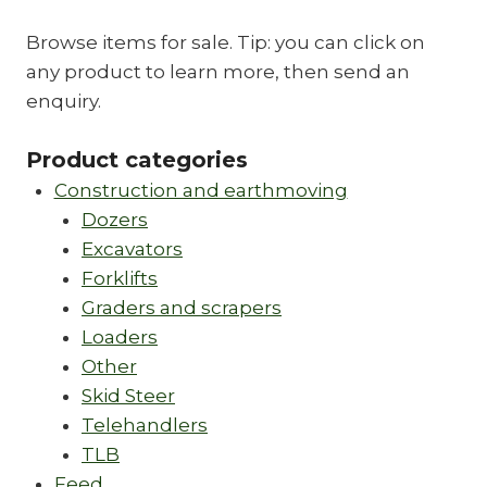
Browse items for sale. Tip: you can click on
any product to learn more, then send an
enquiry.
Product categories
Construction and earthmoving
Dozers
Excavators
Forklifts
Graders and scrapers
Loaders
Other
Skid Steer
Telehandlers
TLB
Feed