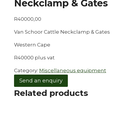
Neckclamp & Gates
R
40000,00
Van Schoor Cattle Neckclamp & Gates
Western Cape
R40000 plus vat
Category:
Miscellaneous equipment
Send an enquiry
Related products