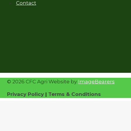
Contact
© 2026 CFC Agri Website by
ImageBearers
Privacy Policy
|
Terms & Conditions
Home