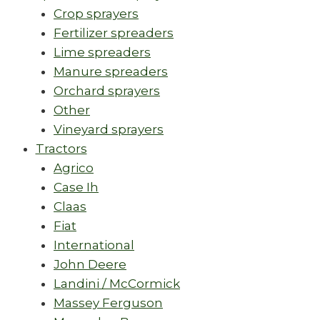
Crop sprayers
Fertilizer spreaders
Lime spreaders
Manure spreaders
Orchard sprayers
Other
Vineyard sprayers
Tractors
Agrico
Case Ih
Claas
Fiat
International
John Deere
Landini / McCormick
Massey Ferguson