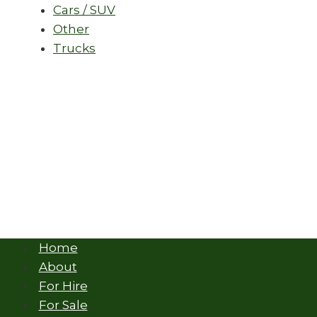
Cars / SUV
Other
Trucks
Home
About
For Hire
For Sale