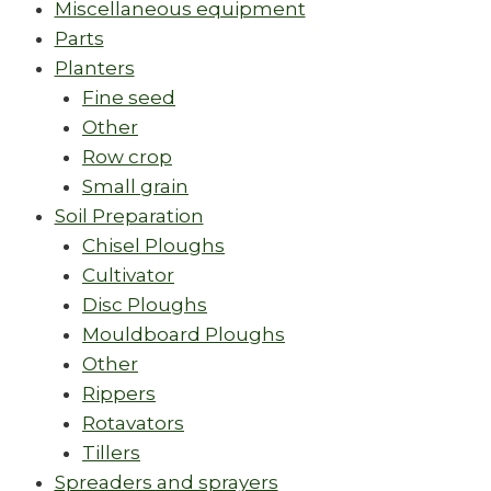
Miscellaneous equipment
Parts
Planters
Fine seed
Other
Row crop
Small grain
Soil Preparation
Chisel Ploughs
Cultivator
Disc Ploughs
Mouldboard Ploughs
Other
Rippers
Rotavators
Tillers
Spreaders and sprayers