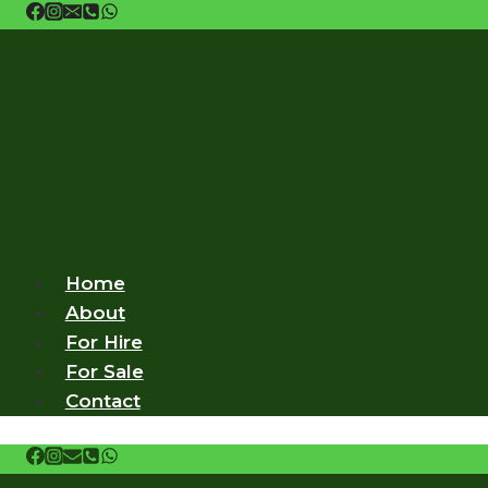
Skip
to
content
Home
About
For Hire
For Sale
Contact