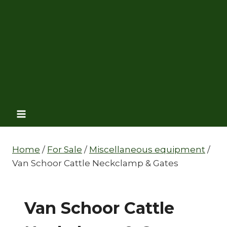
Home
/
For Sale
/
Miscellaneous equipment
/
Van Schoor Cattle Neckclamp & Gates
Van Schoor Cattle