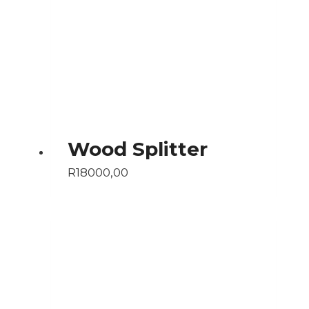
Wood Splitter
R
18000,00