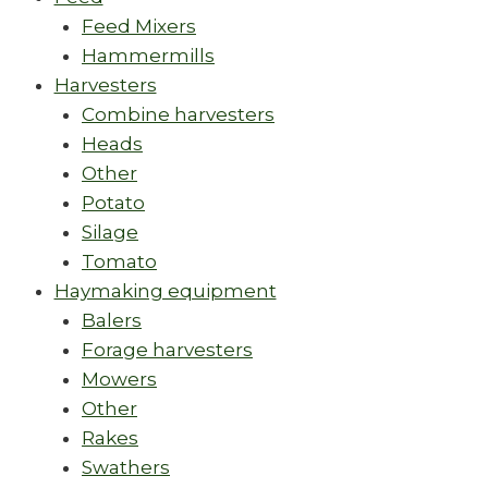
Feed Mixers
Hammermills
Harvesters
Combine harvesters
Heads
Other
Potato
Silage
Tomato
Haymaking equipment
Balers
Forage harvesters
Mowers
Other
Rakes
Swathers