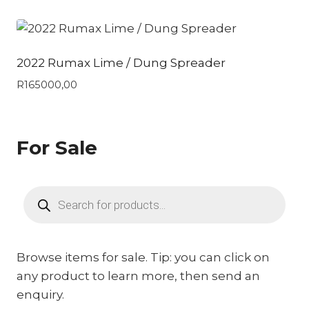
2022 Rumax Lime / Dung Spreader
R
165000,00
For Sale
Products
search
Browse items for sale. Tip: you can click on
any product to learn more, then send an
enquiry.