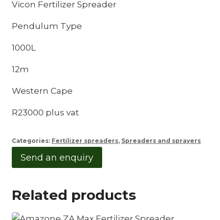
Vicon Fertilizer Spreader
Pendulum Type
1000L
12m
Western Cape
R23000 plus vat
Categories:
Fertilizer spreaders
,
Spreaders and sprayers
Send an enquiry
Related products