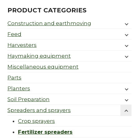
PRODUCT CATEGORIES
Construction and earthmoving
Feed
Harvesters
Haymaking equipment
Miscellaneous equipment
Parts
Planters
Soil Preparation
Spreaders and sprayers
Crop sprayers
Fertilizer spreaders