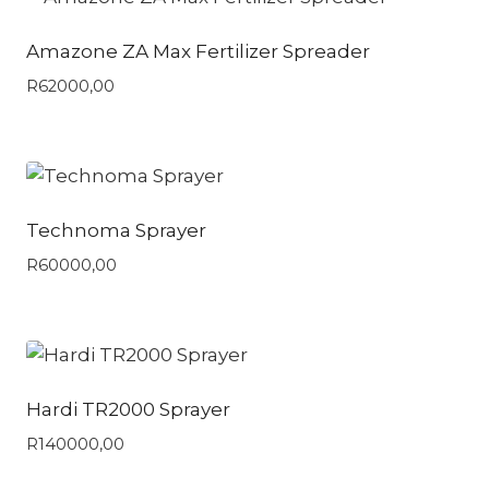
Amazone ZA Max Fertilizer Spreader
R
62000,00
Technoma Sprayer
R
60000,00
Hardi TR2000 Sprayer
R
140000,00