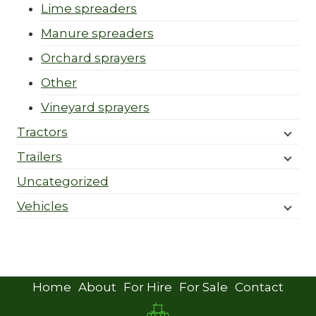
Lime spreaders
Manure spreaders
Orchard sprayers
Other
Vineyard sprayers
Tractors
Trailers
Uncategorized
Vehicles
Home
About
For Hire
For Sale
Contact