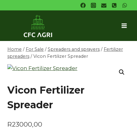
Skip
to
content
Home
/
For Sale
/
Spreaders and sprayers
/
Fertilizer
spreaders
/
Vicon Fertilizer Spreader
Vicon Fertilizer
Spreader
R
23000,00