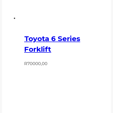
Toyota 6 Series
Forklift
R
70000,00