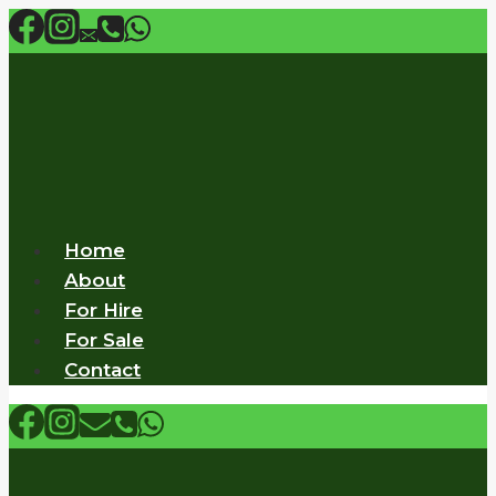
Skip
to
content
Home
About
For Hire
For Sale
Contact