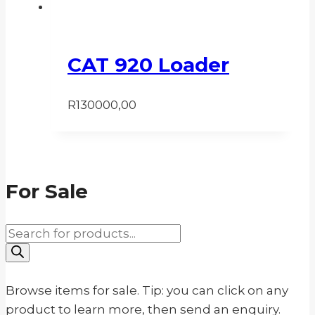
CAT 920 Loader
R
130000,00
For Sale
Products
search
Browse items for sale. Tip: you can click on any
product to learn more, then send an enquiry.