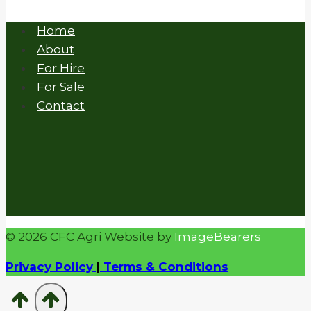
Home
About
For Hire
For Sale
Contact
© 2026 CFC Agri Website by
ImageBearers
Privacy Policy
|
Terms & Conditions