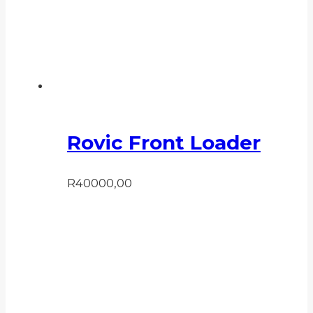
Rovic Front Loader
R
40000,00