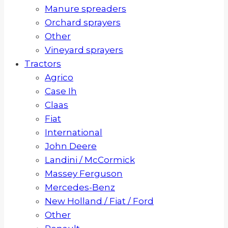
Manure spreaders
Orchard sprayers
Other
Vineyard sprayers
Tractors
Agrico
Case Ih
Claas
Fiat
International
John Deere
Landini / McCormick
Massey Ferguson
Mercedes-Benz
New Holland / Fiat / Ford
Other