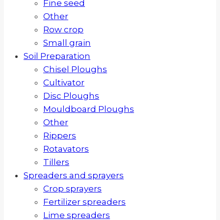
Fine seed
Other
Row crop
Small grain
Soil Preparation
Chisel Ploughs
Cultivator
Disc Ploughs
Mouldboard Ploughs
Other
Rippers
Rotavators
Tillers
Spreaders and sprayers
Crop sprayers
Fertilizer spreaders
Lime spreaders