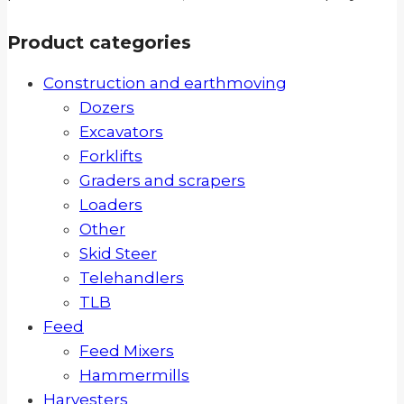
Product categories
Construction and earthmoving
Dozers
Excavators
Forklifts
Graders and scrapers
Loaders
Other
Skid Steer
Telehandlers
TLB
Feed
Feed Mixers
Hammermills
Harvesters