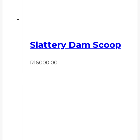
Slattery Dam Scoop
R
16000,00