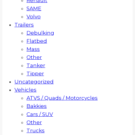
Renault
SAME
Volvo
Trailers
Debulking
Flatbed
Mass
Other
Tanker
Tipper
Uncategorized
Vehicles
ATVS / Quads / Motorcycles
Bakkies
Cars / SUV
Other
Trucks