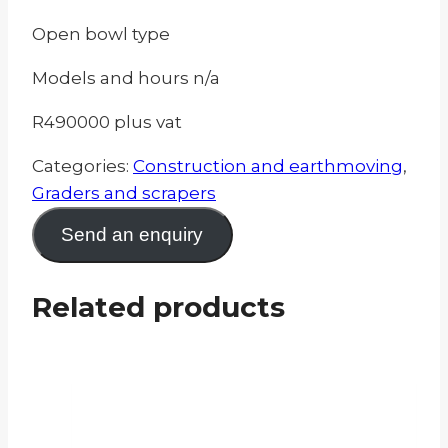
Open bowl type
Models and hours n/a
R490000 plus vat
Categories:
Construction and earthmoving
,
Graders and scrapers
Send an enquiry
Related products