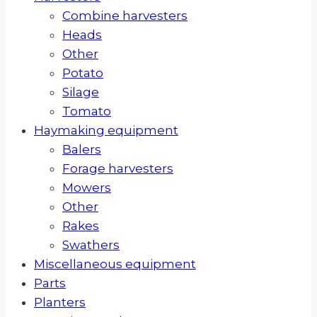
Combine harvesters
Heads
Other
Potato
Silage
Tomato
Haymaking equipment
Balers
Forage harvesters
Mowers
Other
Rakes
Swathers
Miscellaneous equipment
Parts
Planters