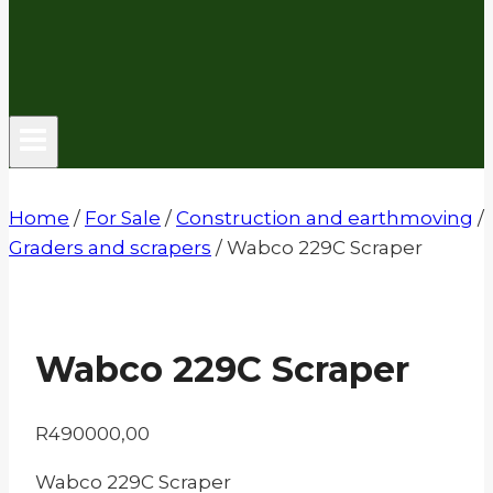
Home
/
For Sale
/
Construction and earthmoving
/
Graders and scrapers
/
Wabco 229C Scraper
Wabco 229C Scraper
R
490000,00
Wabco 229C Scraper