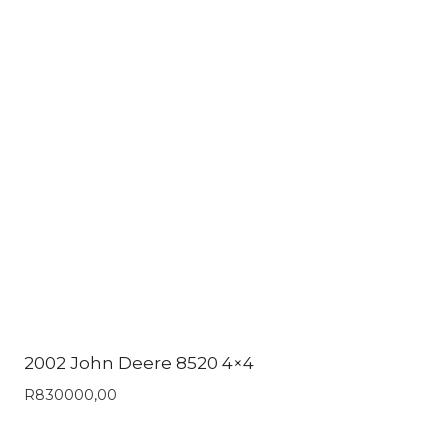
2002 John Deere 8520 4×4
R
830000,00