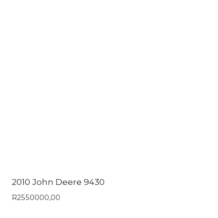
2010 John Deere 9430
R
2550000,00