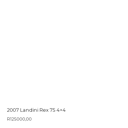
2007 Landini Rex 75 4×4
R
125000,00