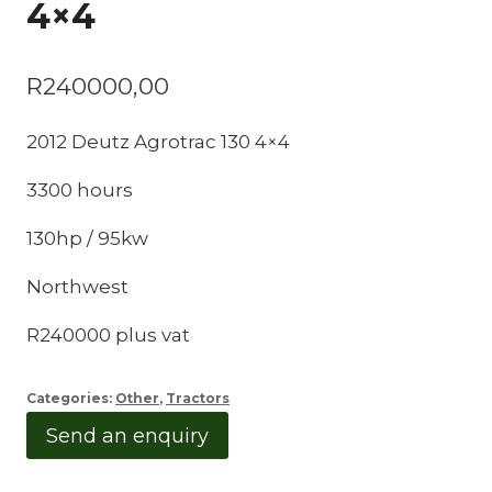
4×4
R
240000,00
2012 Deutz Agrotrac 130 4×4
3300 hours
130hp / 95kw
Northwest
R240000 plus vat
Categories:
Other
,
Tractors
Send an enquiry