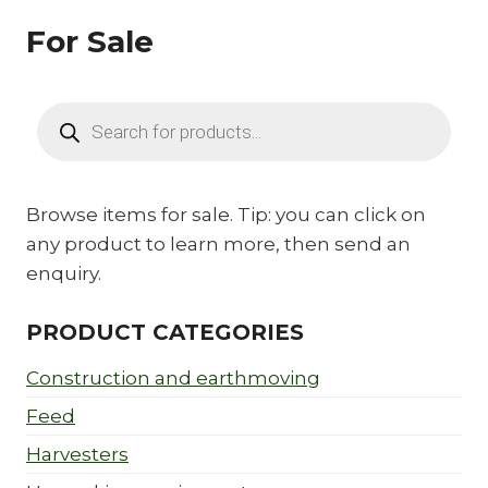
For Sale
Products
search
Browse items for sale. Tip: you can click on
any product to learn more, then send an
enquiry.
PRODUCT CATEGORIES
Construction and earthmoving
Feed
Harvesters