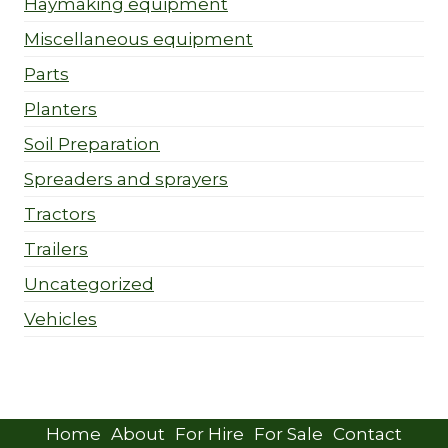
Haymaking equipment
Miscellaneous equipment
Parts
Planters
Soil Preparation
Spreaders and sprayers
Tractors
Trailers
Uncategorized
Vehicles
Home
About
For Hire
For Sale
Contact