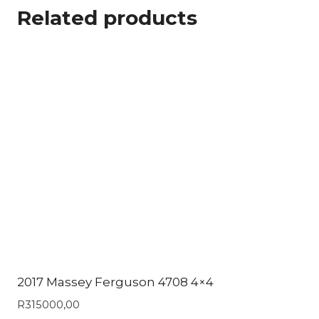
Related products
2017 Massey Ferguson 4708 4×4
R
315000,00