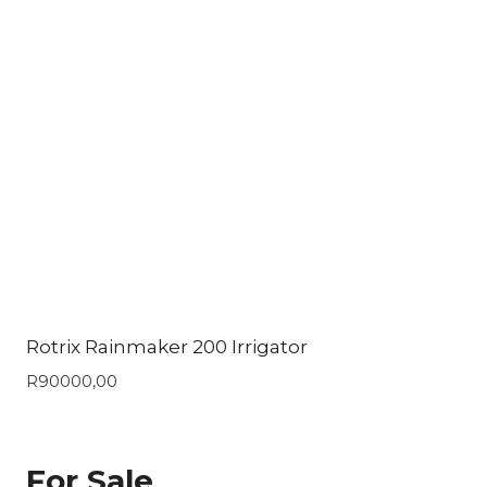
Rotrix Rainmaker 200 Irrigator
R
90000,00
For Sale