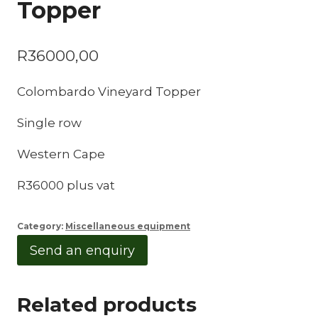
Topper
R
36000,00
Colombardo Vineyard Topper
Single row
Western Cape
R36000 plus vat
Category:
Miscellaneous equipment
Send an enquiry
Related products