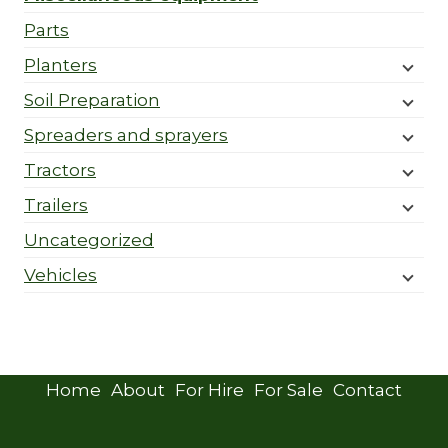
Parts
Planters
Soil Preparation
Spreaders and sprayers
Tractors
Trailers
Uncategorized
Vehicles
Home
About
For Hire
For Sale
Contact