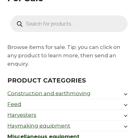
Products
search
Browse items for sale. Tip: you can click on
any product to learn more, then send an
enquiry.
PRODUCT CATEGORIES
Construction and earthmoving
Feed
Harvesters
Haymaking equipment
Miscellaneous equipment