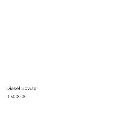
Diesel Bowser
R
15000,00