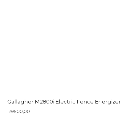
Gallagher M2800i Electric Fence Energizer
R
9500,00