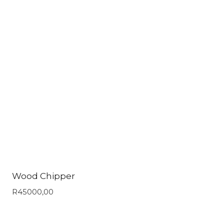
Wood Chipper
R
45000,00