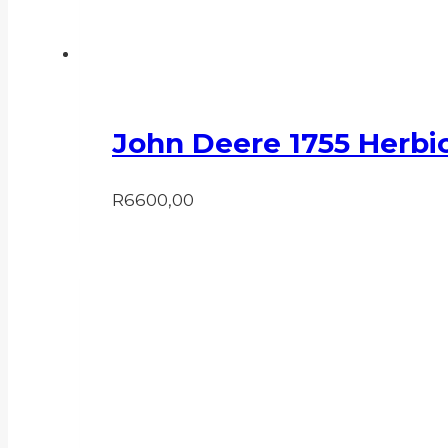
John Deere 1755 Herbic
R
6600,00