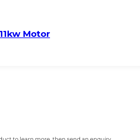
11kw Motor
oduct to learn more, then send an enquiry.