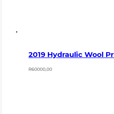
2019 Hydraulic Wool P
R
60000,00