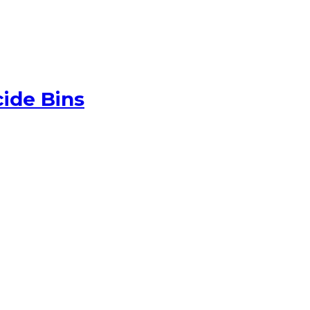
ide Bins