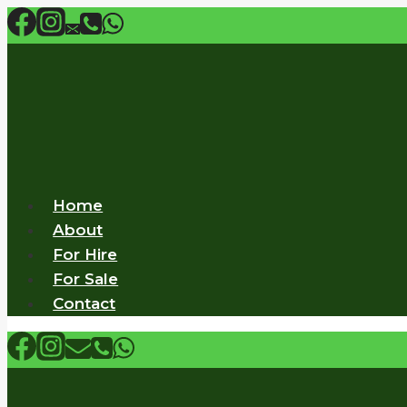
Skip
to
content
Home
About
For Hire
For Sale
Contact