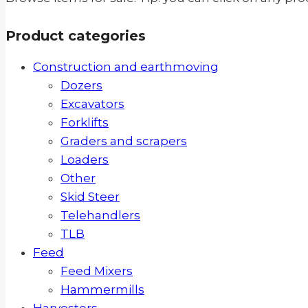
Product categories
Construction and earthmoving
Dozers
Excavators
Forklifts
Graders and scrapers
Loaders
Other
Skid Steer
Telehandlers
TLB
Feed
Feed Mixers
Hammermills
Harvesters