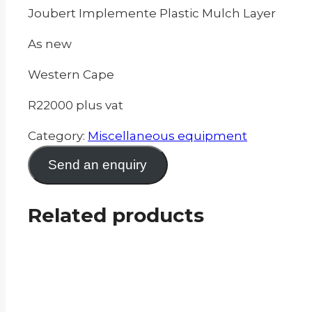
Joubert Implemente Plastic Mulch Layer
As new
Western Cape
R22000 plus vat
Category:
Miscellaneous equipment
Send an enquiry
Related products