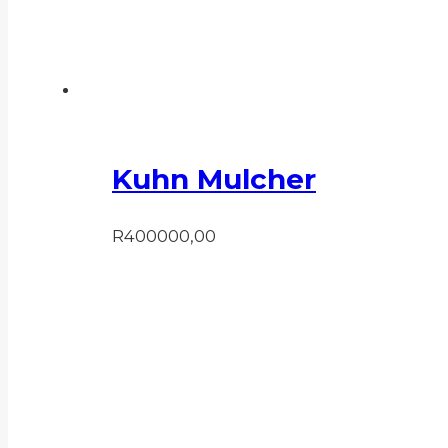
Kuhn Mulcher
R
400000,00