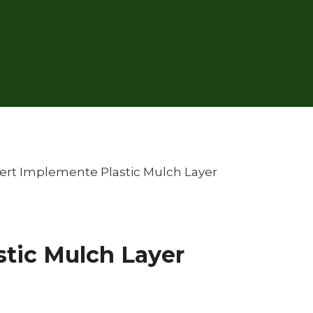
ert Implemente Plastic Mulch Layer
tic Mulch Layer