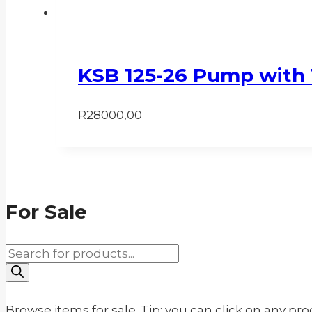
KSB 125-26 Pump with 
R
28000,00
For Sale
Products
search
Browse items for sale. Tip: you can click on any pr