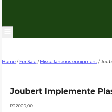
Home
/
For Sale
/
Miscellaneous equipment
/
Joub
Joubert Implemente Plas
R
22000,00