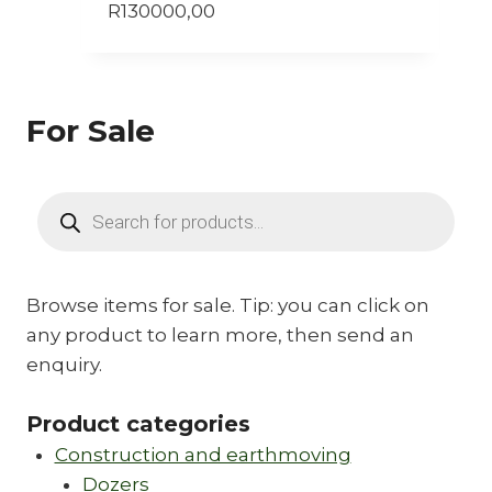
R
130000,00
For Sale
Products
search
Browse items for sale. Tip: you can click on
any product to learn more, then send an
enquiry.
Product categories
Construction and earthmoving
Dozers