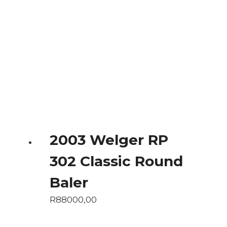
2003 Welger RP
302 Classic Round
Baler
R
88000,00