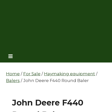
Home
/
For Sale
/
Haymaking equipment
/
Balers
/
John Deere F440 Round Baler
John Deere F440