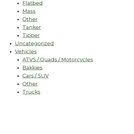
Flatbed
Mass
Other
Tanker
Tipper
Uncategorized
Vehicles
ATVS / Quads / Motorcycles
Bakkies
Cars / SUV
Other
Trucks