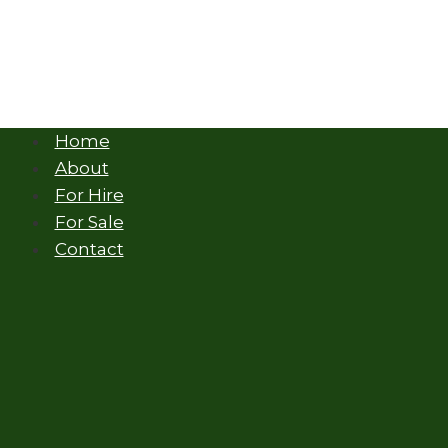
Home
About
For Hire
For Sale
Contact