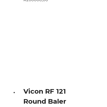
Vicon RF 121
Round Baler