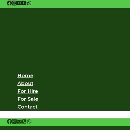
Skip
to
content
Home
About
For Hire
For Sale
Contact