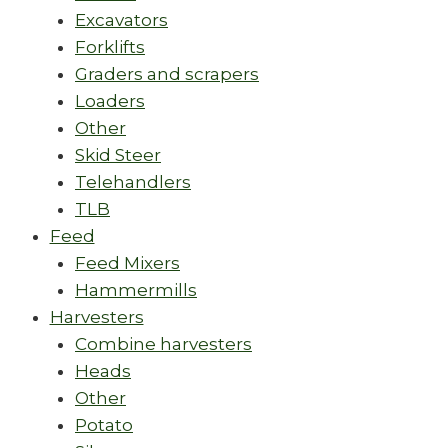
Excavators
Forklifts
Graders and scrapers
Loaders
Other
Skid Steer
Telehandlers
TLB
Feed
Feed Mixers
Hammermills
Harvesters
Combine harvesters
Heads
Other
Potato