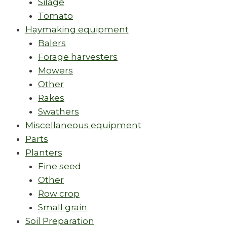
Silage
Tomato
Haymaking equipment
Balers
Forage harvesters
Mowers
Other
Rakes
Swathers
Miscellaneous equipment
Parts
Planters
Fine seed
Other
Row crop
Small grain
Soil Preparation