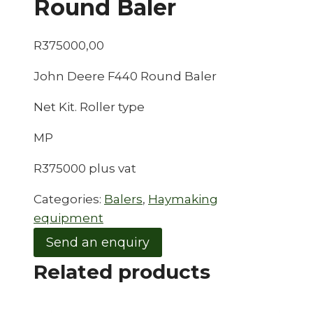
Round Baler
R
375000,00
John Deere F440 Round Baler
Net Kit. Roller type
MP
R375000 plus vat
Categories:
Balers
,
Haymaking
equipment
Send an enquiry
Related products