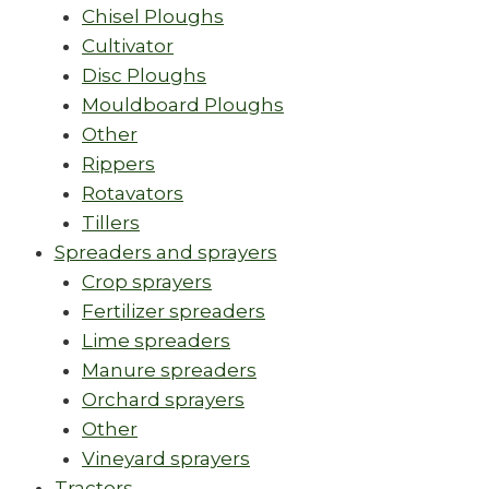
Chisel Ploughs
Cultivator
Disc Ploughs
Mouldboard Ploughs
Other
Rippers
Rotavators
Tillers
Spreaders and sprayers
Crop sprayers
Fertilizer spreaders
Lime spreaders
Manure spreaders
Orchard sprayers
Other
Vineyard sprayers
Tractors