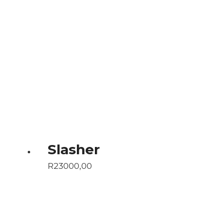
Slasher
R
23000,00