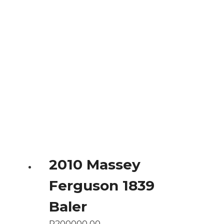
2010 Massey
Ferguson 1839
Baler
R
200000,00