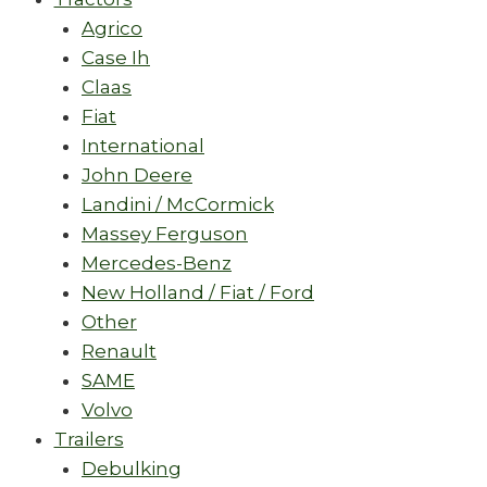
Agrico
Case Ih
Claas
Fiat
International
John Deere
Landini / McCormick
Massey Ferguson
Mercedes-Benz
New Holland / Fiat / Ford
Other
Renault
SAME
Volvo
Trailers
Debulking