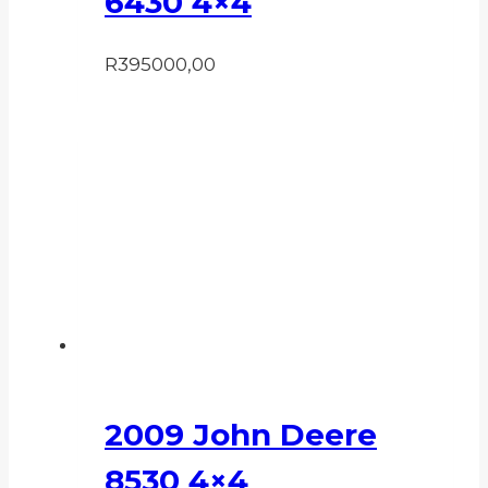
6430 4×4
R
395000,00
2009 John Deere
8530 4×4