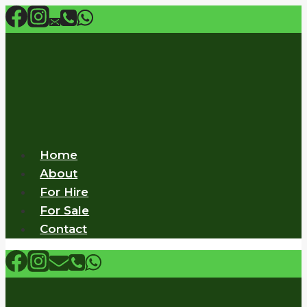
Skip
to
content
Home
About
For Hire
For Sale
Contact