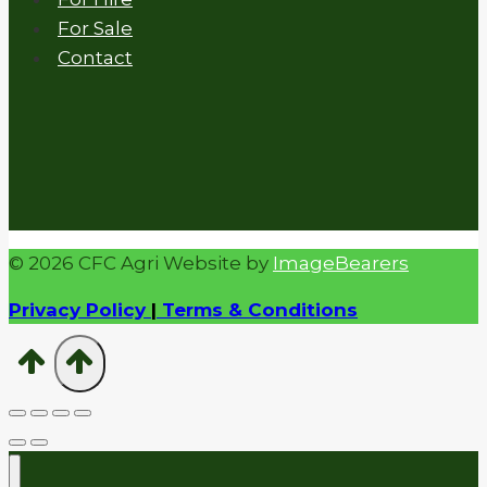
For Sale
Contact
© 2026 CFC Agri Website by
ImageBearers
Privacy Policy
|
Terms & Conditions