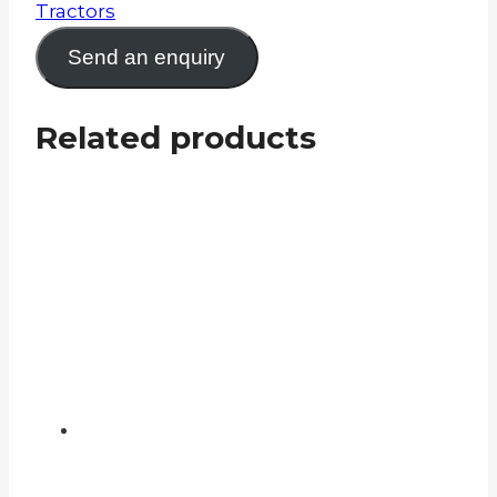
Tractors
Send an enquiry
Related products