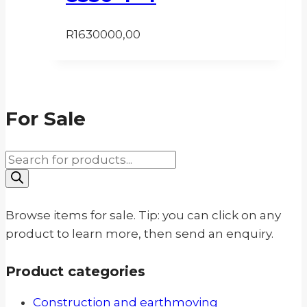
R
1630000,00
For Sale
Products
search
Browse items for sale. Tip: you can click on any
product to learn more, then send an enquiry.
Product categories
Construction and earthmoving