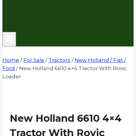
Home
/
For Sale
/
Tractors
/
New Holland / Fiat /
Ford
/
New Holland 6610 4×4 Tractor With Rovic
Loader
New Holland 6610 4×4
Tractor With Rovic