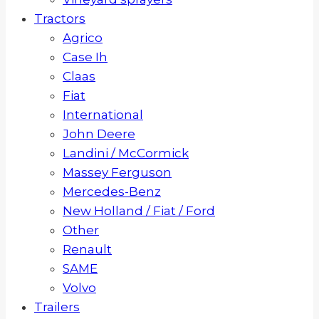
Tractors
Agrico
Case Ih
Claas
Fiat
International
John Deere
Landini / McCormick
Massey Ferguson
Mercedes-Benz
New Holland / Fiat / Ford
Other
Renault
SAME
Volvo
Trailers