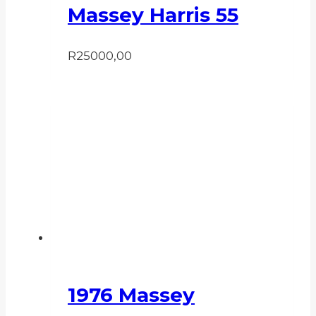
Massey Harris 55
R
25000,00
1976 Massey