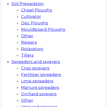
Soil Preparation
Chisel Ploughs
Cultivator
Disc Ploughs
Mouldboard Ploughs
Other
Rippers
Rotavators
Tillers
Spreaders and sprayers
Crop sprayers
Fertilizer spreaders
Lime spreaders
Manure spreaders
Orchard sprayers
Other
Vineyard sprayers