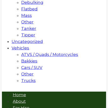
Debulking
Flatbed
Mass
Other
Tanker
Tipper
Uncategorized
Vehicles
ATVS / Quads / Motorcycles
Bakkies
Cars / SUV
Other
Trucks
Home
About
For Hire