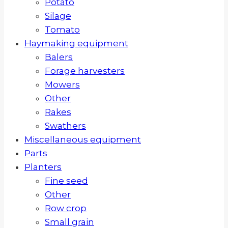
Potato
Silage
Tomato
Haymaking equipment
Balers
Forage harvesters
Mowers
Other
Rakes
Swathers
Miscellaneous equipment
Parts
Planters
Fine seed
Other
Row crop
Small grain