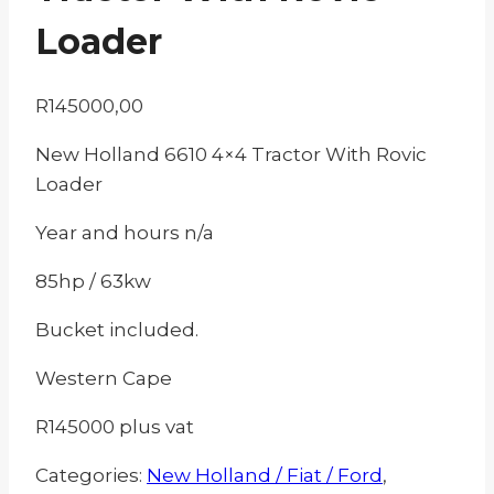
Loader
R
145000,00
New Holland 6610 4×4 Tractor With Rovic
Loader
Year and hours n/a
85hp / 63kw
Bucket included.
Western Cape
R145000 plus vat
Categories:
New Holland / Fiat / Ford
,