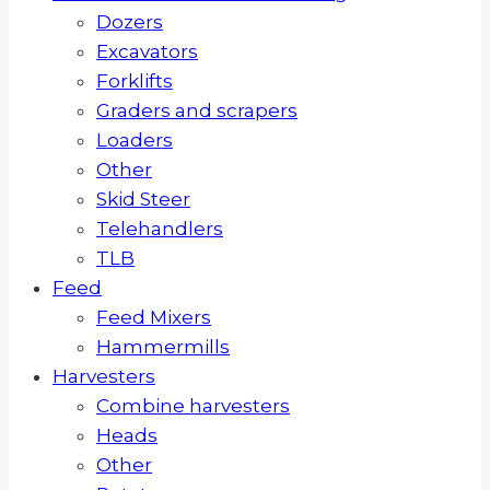
Dozers
Excavators
Forklifts
Graders and scrapers
Loaders
Other
Skid Steer
Telehandlers
TLB
Feed
Feed Mixers
Hammermills
Harvesters
Combine harvesters
Heads
Other