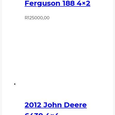
Ferguson 188 4×2
R
125000,00
2012 John Deere