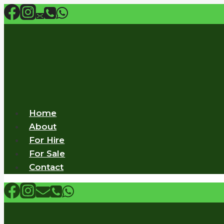
Skip
to
content
Home
About
For Hire
For Sale
Contact