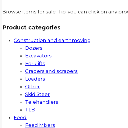
Browse items for sale. Tip: you can click on any pr
Product categories
Construction and earthmoving
Dozers
Excavators
Forklifts
Graders and scrapers
Loaders
Other
Skid Steer
Telehandlers
TLB
Feed
Feed Mixers