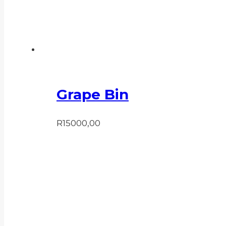
Grape Bin
R
15000,00