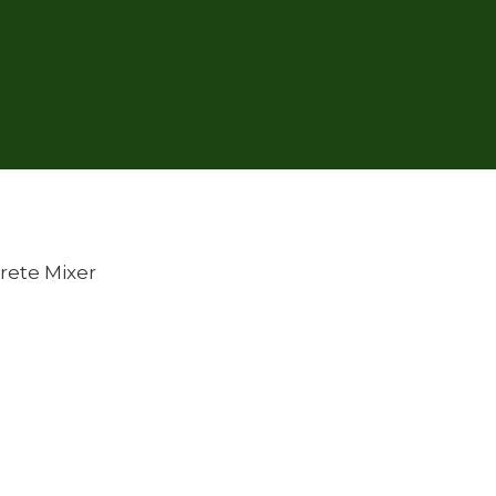
rete Mixer