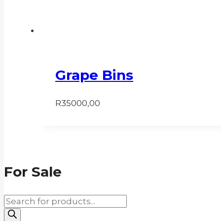
Grape Bins
R
35000,00
For Sale
Products
search