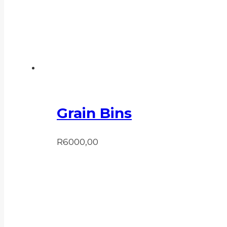
Grain Bins
R
6000,00