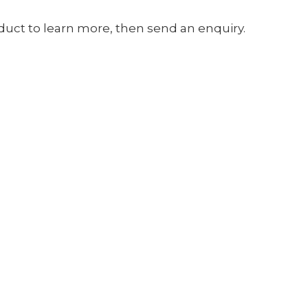
oduct to learn more, then send an enquiry.