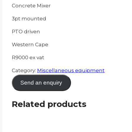
Concrete Mixer
3pt mounted
PTO driven
Western Cape
R9000 ex vat
Category:
Miscellaneous equipment
Send an enquiry
Related products