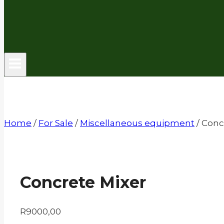
Home
/
For Sale
/
Miscellaneous equipment
/
Conc
Concrete Mixer
R
9000,00