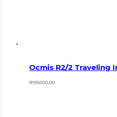
Ocmis R2/2 Traveling I
R
195000,00